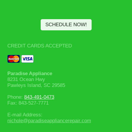
SCHEDULE NOW!
CREDIT CARDS ACCEPTED
Paradise Appliance
8231 Ocean Hwy
Pawleys Island
, SC
29585
Phone:
843-491-0473
Fax:
843-527-7771
E-mail Address:
nichole@paradiseappliancerepair.com