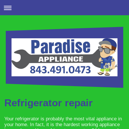
Refrigerator repair
Your refrigerator is probably the most vital appliance in
your home. In fact, it is the hardest working appliance