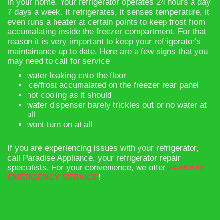
in your home. Your refrigerator operates 24 hours a day
7 days a week. It refrigerates, it senses temperature, it
even runs a heater at certain points to keep frost from
accumalating inside the freezer compartment. For that
reason it is very important to keep your refrigerator's
maintainance up to date. Here are a few signs that you
may need to call for service
​water leaking onto the floor
ice/frost accumalated on the freezer rear panel
not cooling as it should
water dispenser barely trickles out or no water at
all
wont turn on at all
If you are experiencing issues with your refrigerator,
call Paradise Appliance, your refrigerator repair
specialists. For your convenience, we offer
24 HOUR
EMERGENCY SERVICE
!